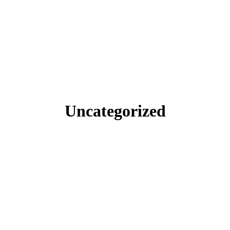
Uncategorized