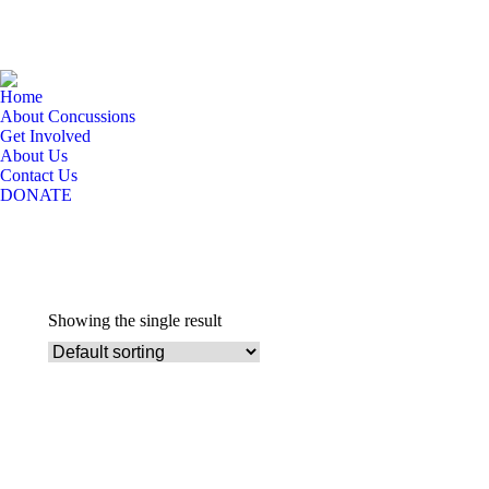
Home
About Concussions
Get Involved
About Us
Contact Us
DONATE
Showing the single result