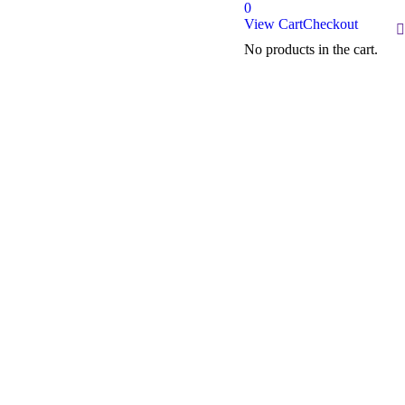
0
View Cart
Checkout
S
No products in the cart.